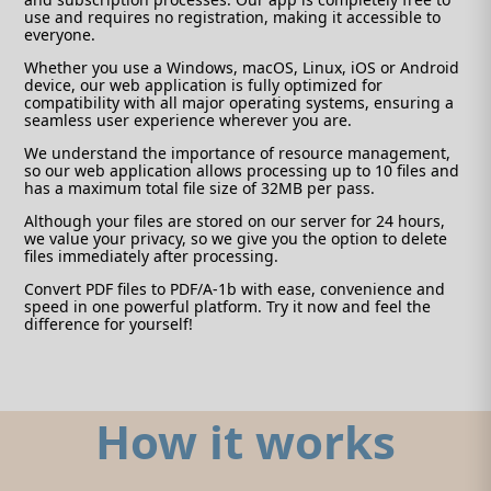
use and requires no registration, making it accessible to
everyone.
Whether you use a Windows, macOS, Linux, iOS or Android
device, our web application is fully optimized for
compatibility with all major operating systems, ensuring a
seamless user experience wherever you are.
We understand the importance of resource management,
so our web application allows processing up to 10 files and
has a maximum total file size of 32MB per pass.
Although your files are stored on our server for 24 hours,
we value your privacy, so we give you the option to delete
files immediately after processing.
Convert PDF files to PDF/A-1b with ease, convenience and
speed in one powerful platform. Try it now and feel the
difference for yourself!
How it works