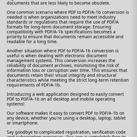
documents that are less likely to become obsolete.
One common scenario where PDF to PDF/A-1b conversion is
needed is when organizations need to meet industry
standards or regulations that require the use of PDF/A
formats for long-term document storage. Ensuring
compatibility with PDF/A-1b specifications becomes a
priority to ensure that documents remain accessible and
readable for a long time.
Another situation where PDF to PDF/A-1b conversion is
useful is when dealing with electronic document
management systems. This conversion increases the
reliability of document archives, minimizing the risk of
information loss or corruption over time. This ensures that
documents retain their visual integrity and structural
characteristics while meeting the strict long-term retention
requirements of PDF/A-1b.
Introducing a web application designed to easily convert
PDF to PDF/A-1b on all desktop and mobile operating
systems!
Our software makes it easy to convert PDF to PDF/A-1b on
any device, whether you're using a desktop, laptop, tablet
or smartphone.
Say goodbye to complicated registration, verification code
and subscription processes. Our app is completely free to