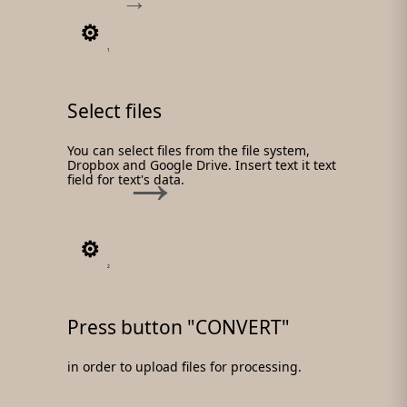
1
Select files
You can select files from the file system,
Dropbox and Google Drive. Insert text it text
field for text's data.
2
Press button "CONVERT"
in order to upload files for processing.