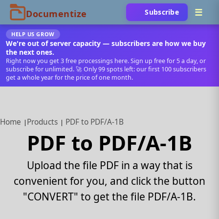
Subscribe
HELP US GROW
We're out of server capacity — subscribers are how we buy
the next ones.
Right now you get 3 free processings here. Sign up free for 5 a day, or
subscribe for unlimited. 🚀 Only 99 spots left: our first 100 subscribers
get a whole year for the price of one month.
Home
Products
PDF to PDF/A-1B
PDF to PDF/A-1B
Upload the file PDF in a way that is
convenient for you, and click the button
"CONVERT" to get the file PDF/A-1B.