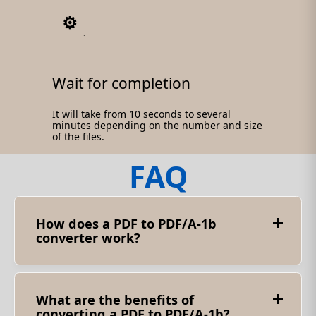
3
Wait for completion
It will take from 10 seconds to several
minutes depending on the number and size
of the files.
FAQ
How does a PDF to PDF/A-1b
converter work?
Converting PDF to PDF/A-1b involves analyzing
the structure and content of the source
document. This is necessary to ensure that it
complies with the PDF/A-1b standard. The
What are the benefits of
converter checks various elements such as
converting a PDF to PDF/A-1b?
fonts, colors, metadata and other relevant