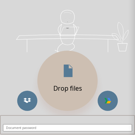
Drop files