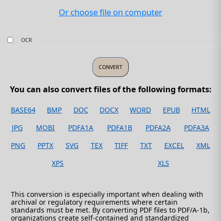
Or choose file on computer
OCR
You can also convert files of the following formats:
BASE64
BMP
DOC
DOCX
WORD
EPUB
HTML
JPG
MOBI
PDFA1A
PDFA1B
PDFA2A
PDFA3A
PNG
PPTX
SVG
TEX
TIFF
TXT
EXCEL
XML
XPS
XLS
This conversion is especially important when dealing with
archival or regulatory requirements where certain
standards must be met. By converting PDF files to PDF/A-1b,
organizations create self-contained and standardized