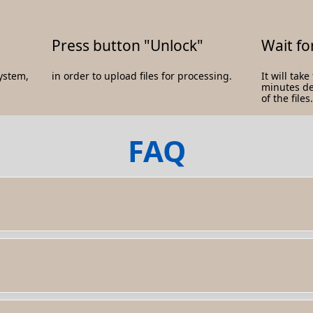
Press button "Unlock"
Wait fo
system,
in order to upload files for processing.
It will tak
minutes d
of the files.
FAQ
d protection that prevent you from accessing or editing the conten
 the password. - Contact the document owner or creator to request 