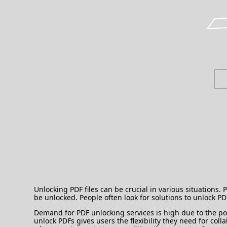
Unlocking PDF files can be crucial in various situations.
be unlocked. People often look for solutions to unlock P
Demand for PDF unlocking services is high due to the pop
unlock PDFs gives users the flexibility they need for col