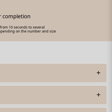
r completion
e from 10 seconds to several
epending on the number and size
t of the PDF file. Once unlocked, you can view, edit,
the password. - Utilize online PDF unlocking services