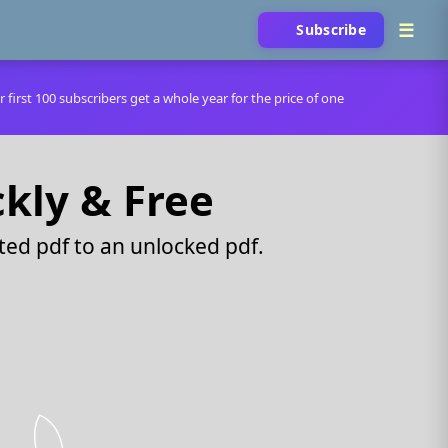
Subscribe
r first 100 subscribers get a whole year for the price of one
ckly & Free
ed pdf to an unlocked pdf.