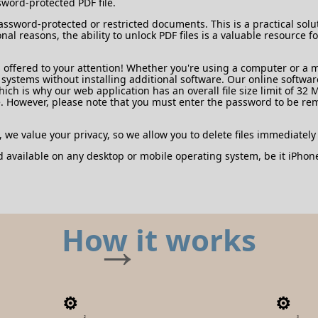
sword-protected PDF file.
assword-protected or restricted documents. This is a practical solu
onal reasons, the ability to unlock PDF files is a valuable resourc
offered to your attention! Whether you're using a computer or a mo
ystems without installing additional software. Our online software 
 is why our web application has an overall file size limit of 32 
. However, please note that you must enter the password to be r
, we value your privacy, so we allow you to delete files immediately
d available on any desktop or mobile operating system, be it iPho
How it works
2
3