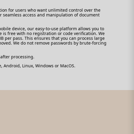
tion for users who want unlimited control over the
e for seamless access and manipulation of document
bile device, our easy-to-use platform allows you to
is free with no registration or code verification. We
MB per pass. This ensures that you can process large
emoved. We do not remove passwords by brute-forcing
 after processing.
ne, Android, Linux, Windows or MacOS.