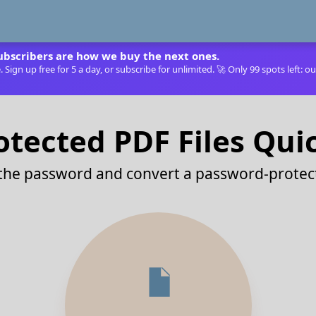
ubscribers are how we buy the next ones.
Sign up free for 5 a day, or subscribe for unlimited. 🚀 Only 99 spots left: ou
tected PDF Files Qui
 the password and convert a password-protect