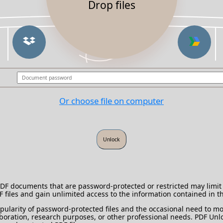
Drop files
Or choose file on computer
 PDF documents that are password-protected or restricted may limit 
DF files and gain unlimited access to the information contained in 
ularity of password-protected files and the occasional need to mod
laboration, research purposes, or other professional needs. PDF Unlo