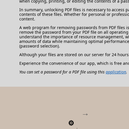
when copying, printing, or editing the contents of a pas
In summary, unlocking PDF files is necessary to access p
contents of these files. Whether for personal or professi
content.
A web program for removing passwords from PDF files is 
remove the password from your PDF file on all operating s
understand the importance of resource management, which
amounts of data while maintaining optimal performance
(password selection).
Although your files are stored on our server for 24 hours
Experience the convenience of our app, which is free an
You can set a password for a PDF file using this
application
.
1