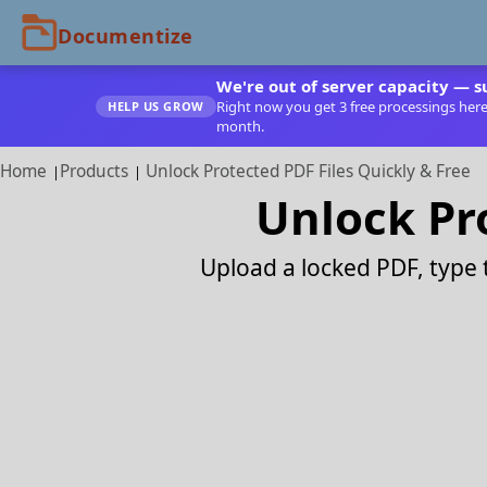
We're out of server capacity — s
Right now you get 3 free processings here. 
HELP US GROW
month.
Home
Products
Unlock Protected PDF Files Quickly & Free
Unlock Pro
Upload a locked PDF, type