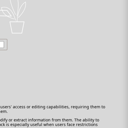
users' access or editing capabilities, requiring them to
them.
ify or extract information from them. The ability to
ck is especially useful when users face restrictions