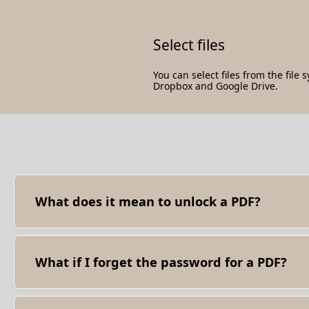
Select files
You can select files from the file 
Dropbox and Google Drive.
What does it mean to unlock a PDF?
Unlocking a PDF means removing any restrictions or passwor
print, or share the PDF without any hindrance.
What if I forget the password for a PDF?
- Try using another password recovery software to retrieve
(be mindful of privacy and security concerns).