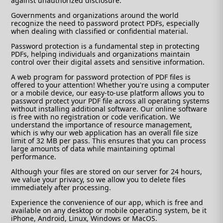
against unauthorized disclosure.
Governments and organizations around the world
recognize the need to password protect PDFs, especially
when dealing with classified or confidential material.
Password protection is a fundamental step in protecting
PDFs, helping individuals and organizations maintain
control over their digital assets and sensitive information.
A web program for password protection of PDF files is
offered to your attention! Whether you're using a computer
or a mobile device, our easy-to-use platform allows you to
password protect your PDF file across all operating systems
without installing additional software. Our online software
is free with no registration or code verification. We
understand the importance of resource management,
which is why our web application has an overall file size
limit of 32 MB per pass. This ensures that you can process
large amounts of data while maintaining optimal
performance.
Although your files are stored on our server for 24 hours,
we value your privacy, so we allow you to delete files
immediately after processing.
Experience the convenience of our app, which is free and
available on any desktop or mobile operating system, be it
iPhone, Android, Linux, Windows or MacOS.