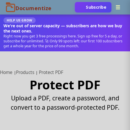
Subscribe
HELP US GROW
We're out of server capacity — subscribers are how we buy
the next ones.
Right now you get 3 free processings here. Sign up free for 5 a day, or
subscribe for unlimited. 🚀 Only 99 spots left: our first 100 subscribers
get a whole year for the price of one month.
Home
Products
Protect PDF
Protect PDF
Upload a PDF, create a password, and
convert to a password-protected PDF.