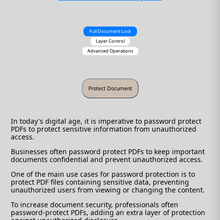
Full Document Lock
Layer Control
Advanced Operations
In today's digital age, it is imperative to password protect
PDFs to protect sensitive information from unauthorized
access.
Businesses often password protect PDFs to keep important
documents confidential and prevent unauthorized access.
One of the main use cases for password protection is to
protect PDF files containing sensitive data, preventing
unauthorized users from viewing or changing the content.
To increase document security, professionals often
password-protect PDFs, adding an extra layer of protection