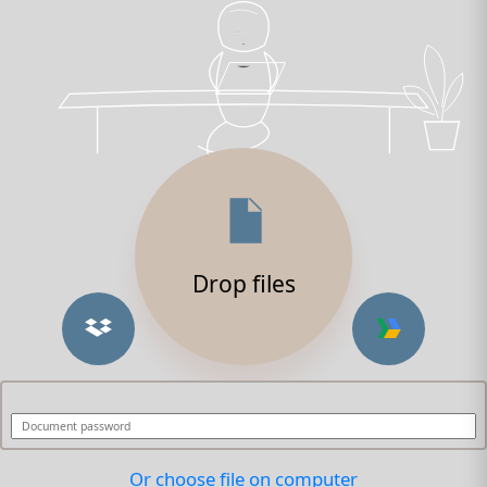
Drop files
Or choose file on computer