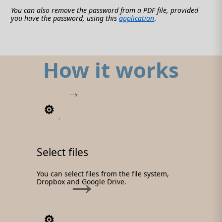
You can also remove the password from a PDF file, provided
you have the password, using this
application
.
How it works
1
Select files
You can select files from the file system,
Dropbox and Google Drive.