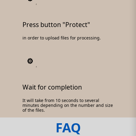
2
Press button "Protect"
in order to upload files for processing.
3
Wait for completion
It will take from 10 seconds to several
minutes depending on the number and size
of the files.
FAQ