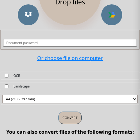
Drop files
Or choose file on computer
OCR
Landscape
You can also convert files of the following formats: