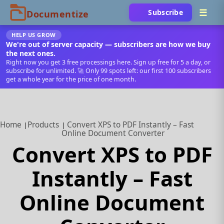
Subscribe
HELP US GROW
We're out of server capacity — subscribers are how we buy
the next ones.
Right now you get 3 free processings here. Sign up free for 5 a day, or
subscribe for unlimited. 🚀 Only 99 spots left: our first 100 subscribers
get a whole year for the price of one month.
Home
Products
Convert XPS to PDF Instantly – Fast
Online Document Converter
Convert XPS to PDF
Instantly – Fast
Online Document