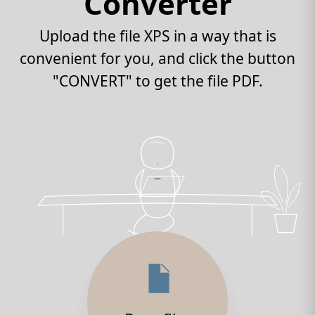
Converter
Upload the file XPS in a way that is
convenient for you, and click the button
"CONVERT" to get the file PDF.