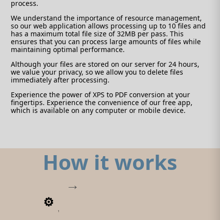
process.
We understand the importance of resource management,
so our web application allows processing up to 10 files and
has a maximum total file size of 32MB per pass. This
ensures that you can process large amounts of files while
maintaining optimal performance.
Although your files are stored on our server for 24 hours,
we value your privacy, so we allow you to delete files
immediately after processing.
Experience the power of XPS to PDF conversion at your
fingertips. Experience the convenience of our free app,
which is available on any computer or mobile device.
How it works
1