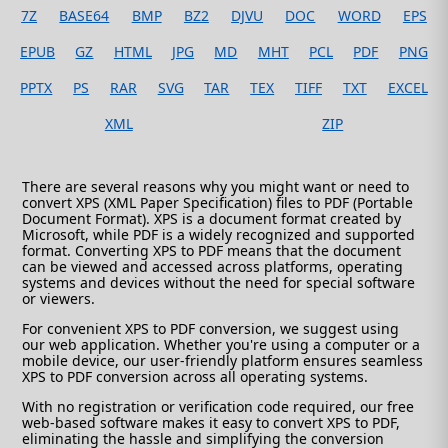
7Z
BASE64
BMP
BZ2
DJVU
DOC
WORD
EPS
EPUB
GZ
HTML
JPG
MD
MHT
PCL
PDF
PNG
PPTX
PS
RAR
SVG
TAR
TEX
TIFF
TXT
EXCEL
XML
ZIP
There are several reasons why you might want or need to
convert XPS (XML Paper Specification) files to PDF (Portable
Document Format). XPS is a document format created by
Microsoft, while PDF is a widely recognized and supported
format. Converting XPS to PDF means that the document
can be viewed and accessed across platforms, operating
systems and devices without the need for special software
or viewers.
For convenient XPS to PDF conversion, we suggest using
our web application. Whether you're using a computer or a
mobile device, our user-friendly platform ensures seamless
XPS to PDF conversion across all operating systems.
With no registration or verification code required, our free
web-based software makes it easy to convert XPS to PDF,
eliminating the hassle and simplifying the conversion