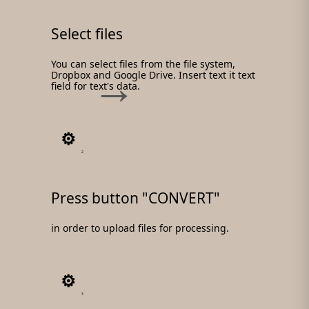
Select files
You can select files from the file system,
Dropbox and Google Drive. Insert text it text
field for text's data.
2
Press button "CONVERT"
in order to upload files for processing.
3