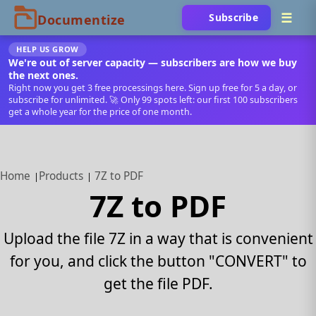
Subscribe
HELP US GROW
We're out of server capacity — subscribers are how we buy
the next ones.
Right now you get 3 free processings here. Sign up free for 5 a day, or
subscribe for unlimited. 🚀 Only 99 spots left: our first 100 subscribers
get a whole year for the price of one month.
Home
Products
7Z to PDF
7Z to PDF
Upload the file 7Z in a way that is convenient
for you, and click the button "CONVERT" to
get the file PDF.