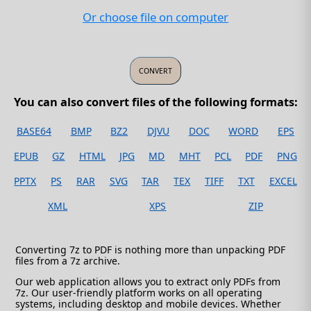
Or choose file on computer
You can also convert files of the following formats:
BASE64
BMP
BZ2
DJVU
DOC
WORD
EPS
EPUB
GZ
HTML
JPG
MD
MHT
PCL
PDF
PNG
PPTX
PS
RAR
SVG
TAR
TEX
TIFF
TXT
EXCEL
XML
XPS
ZIP
Converting 7z to PDF is nothing more than unpacking PDF
files from a 7z archive.
Our web application allows you to extract only PDFs from
7z. Our user-friendly platform works on all operating
systems, including desktop and mobile devices. Whether