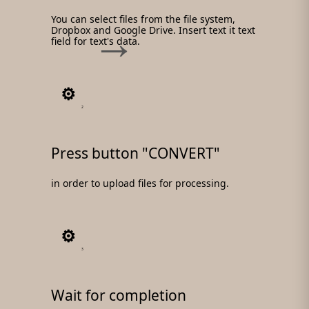
You can select files from the file system,
Dropbox and Google Drive. Insert text it text
field for text's data.
2
Press button "CONVERT"
in order to upload files for processing.
3
Wait for completion