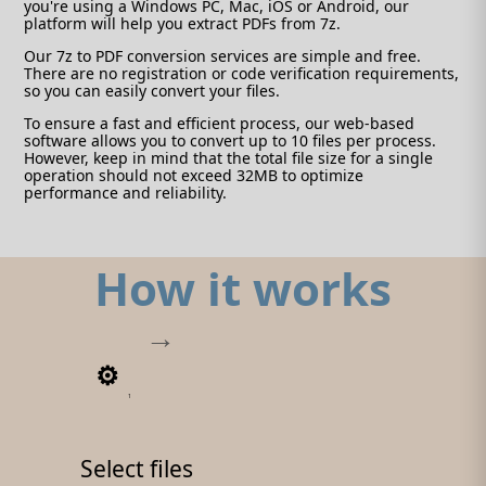
you're using a Windows PC, Mac, iOS or Android, our
platform will help you extract PDFs from 7z.
Our 7z to PDF conversion services are simple and free.
There are no registration or code verification requirements,
so you can easily convert your files.
To ensure a fast and efficient process, our web-based
software allows you to convert up to 10 files per process.
However, keep in mind that the total file size for a single
operation should not exceed 32MB to optimize
performance and reliability.
How it works
1
Select files