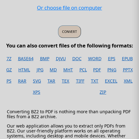
Or choose file on computer
You can also convert files of the following formats:
7Z
BASE64
BMP
DJVU
DOC
WORD
EPS
EPUB
GZ
HTML
JPG
MD
MHT
PCL
PDF
PNG
PPTX
PS
RAR
SVG
TAR
TEX
TIFF
TXT
EXCEL
XML
XPS
ZIP
Converting BZ2 to PDF is nothing more than unpacking PDF
files from a BZ2 archive.
Our web application allows you to extract only PDFs from
BZ2. Our user-friendly platform works on all operating
systems, including desktop and mobile devices. Whether