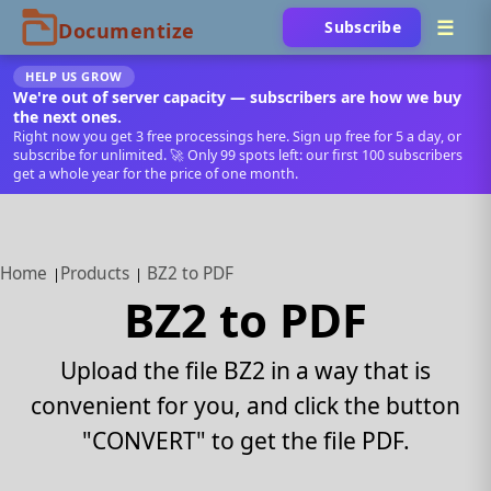
Subscribe
HELP US GROW
We're out of server capacity — subscribers are how we buy
the next ones.
Right now you get 3 free processings here. Sign up free for 5 a day, or
subscribe for unlimited. 🚀 Only 99 spots left: our first 100 subscribers
get a whole year for the price of one month.
Home
Products
BZ2 to PDF
BZ2 to PDF
Upload the file BZ2 in a way that is
convenient for you, and click the button
"CONVERT" to get the file PDF.