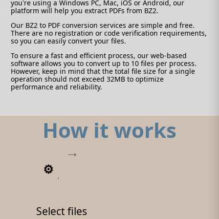
you're using a Windows PC, Mac, iOS or Android, our
platform will help you extract PDFs from BZ2.
Our BZ2 to PDF conversion services are simple and free.
There are no registration or code verification requirements,
so you can easily convert your files.
To ensure a fast and efficient process, our web-based
software allows you to convert up to 10 files per process.
However, keep in mind that the total file size for a single
operation should not exceed 32MB to optimize
performance and reliability.
How it works
1
Select files