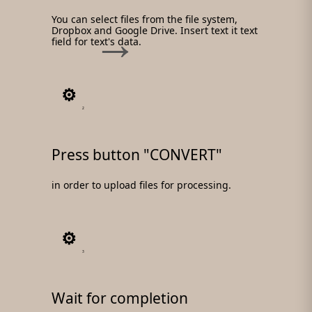
You can select files from the file system,
Dropbox and Google Drive. Insert text it text
field for text's data.
2
Press button "CONVERT"
in order to upload files for processing.
3
Wait for completion