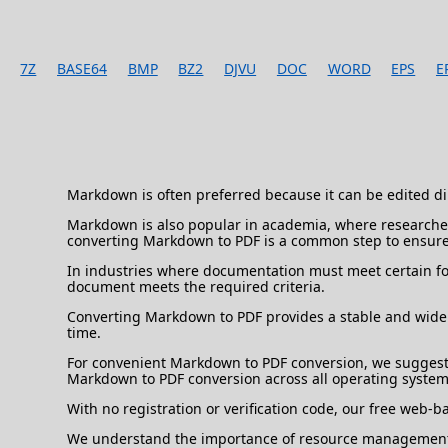
7Z
BASE64
BMP
BZ2
DJVU
DOC
WORD
EPS
E
Markdown is often preferred because it can be edited dir
Markdown is also popular in academia, where researchers
converting Markdown to PDF is a common step to ensure
In industries where documentation must meet certain fo
document meets the required criteria.
Converting Markdown to PDF provides a stable and widel
time.
For convenient Markdown to PDF conversion, we suggest 
Markdown to PDF conversion across all operating system
With no registration or verification code, our free web-
We understand the importance of resource management, s