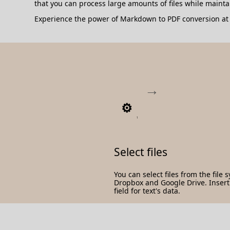
that you can process large amounts of files while maint
Experience the power of Markdown to PDF conversion at y
1
Select files
You can select files from the file 
Dropbox and Google Drive. Insert t
field for text's data.