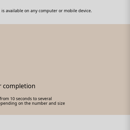
 is available on any computer or mobile device.
r completion
e from 10 seconds to several
epending on the number and size