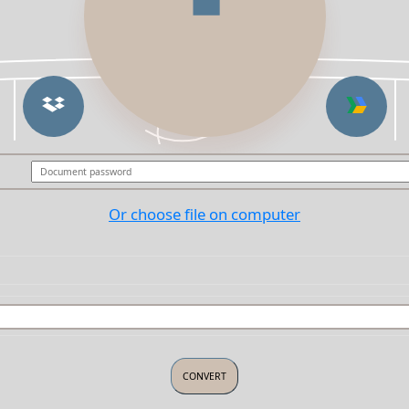
Or choose file on computer