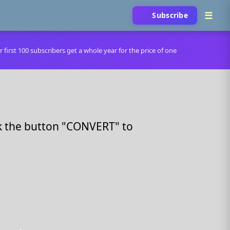
Subscribe
r first 100 subscribers get a whole year for the price of one
ck the button "CONVERT" to