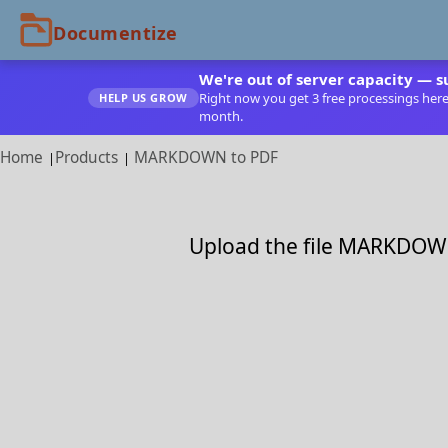
We're out of server capacity — s
Right now you get 3 free processings here. 
HELP US GROW
month.
Home
Products
MARKDOWN to PDF
Upload the file MARKDOWN 