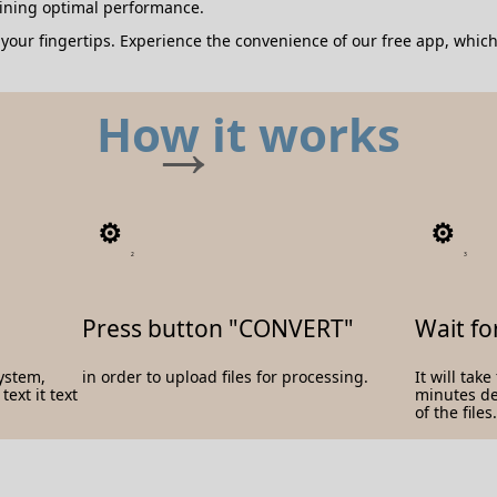
aining optimal performance.
our fingertips. Experience the convenience of our free app, which
How it works
2
3
Press button "CONVERT"
Wait fo
system,
in order to upload files for processing.
It will tak
ext it text
minutes d
of the files.