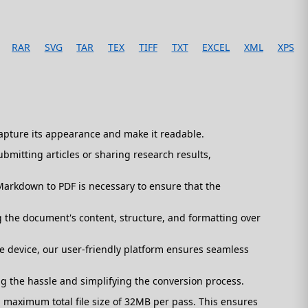
RAR
SVG
TAR
TEX
TIFF
TXT
EXCEL
XML
XPS
capture its appearance and make it readable.
mitting articles or sharing research results,
arkdown to PDF is necessary to ensure that the
 the document's content, structure, and formatting over
 device, our user-friendly platform ensures seamless
ng the hassle and simplifying the conversion process.
maximum total file size of 32MB per pass. This ensures