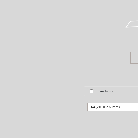
Landscape