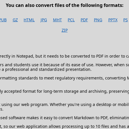
You can also convert files of the following formats:
PUB
GZ
HTML
JPG
MHT
PCL
PDF
PNG
PPTX
PS
ZIP
ectly in Notepad, but it needs to be converted to PDF in order to 
 and students use it because of its ease of use. However, when sub
 a professional and standardized presentation.
rmatting standards to meet regulatory requirements, converting M
y accepted format for long-term storage and archiving, preserving
using our web program. Whether you're using a desktop or mobile
s.
based software makes it easy to convert Markdown to PDF, eliminati
o our web application allows processing up to 10 files and has a 