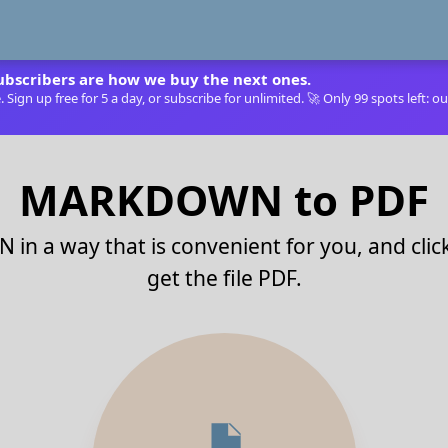
ubscribers are how we buy the next ones.
Sign up free for 5 a day, or subscribe for unlimited. 🚀 Only 99 spots left: ou
MARKDOWN to PDF
in a way that is convenient for you, and cli
get the file PDF.